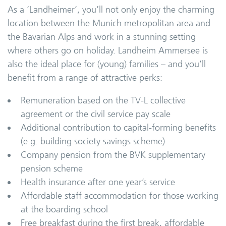
As a ‘Landheimer’, you’ll not only enjoy the charming
location between the Munich metropolitan area and
the Bavarian Alps and work in a stunning setting
where others go on holiday. Landheim Ammersee is
also the ideal place for (young) families – and you’ll
benefit from a range of attractive perks:
Remuneration based on the TV-L collective
agreement or the civil service pay scale
Additional contribution to capital-forming benefits
(e.g. building society savings scheme)
Company pension from the BVK supplementary
pension scheme
Health insurance after one year’s service
Affordable staff accommodation for those working
at the boarding school
Free breakfast during the first break, affordable