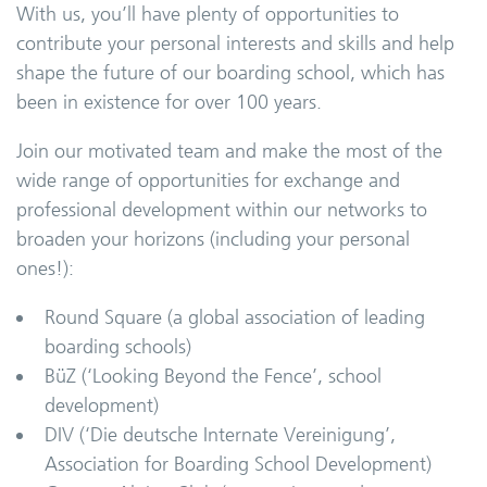
With us, you’ll have plenty of opportunities to
contribute your personal interests and skills and help
shape the future of our boarding school, which has
been in existence for over 100 years.
Join our motivated team and make the most of the
wide range of opportunities for exchange and
professional development within our networks to
broaden your horizons (including your personal
ones!):
Round Square (a global association of leading
boarding schools)
BüZ (‘Looking Beyond the Fence’, school
development)
DIV (‘Die deutsche Internate Vereinigung’,
Association for Boarding School Development)