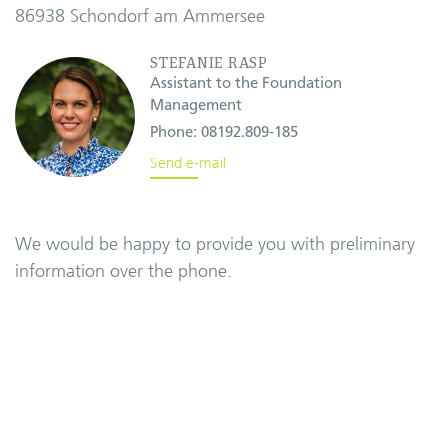
86938 Schondorf am Ammersee
STEFANIE RASP
Assistant to the Foundation
Management
Phone:
08192.809-185
Send e-mail
We would be happy to provide you with preliminary
information over the phone.