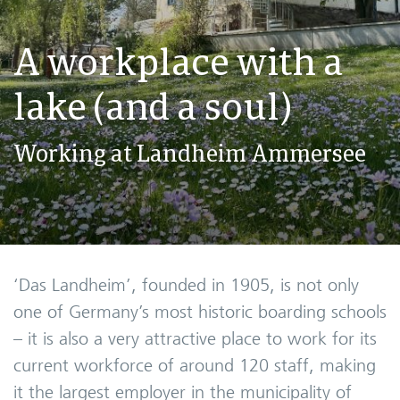
A workplace with a
lake (and a soul)
Working at Landheim Ammersee
‘Das Landheim’, founded in 1905, is not only
one of Germany’s most historic boarding schools
– it is also a very attractive place to work for its
current workforce of around 120 staff, making
it the largest employer in the municipality of