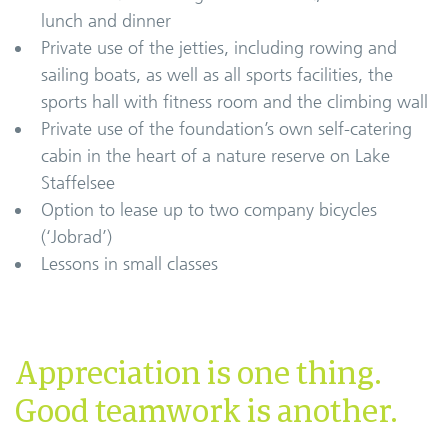
lunch and dinner
Private use of the jetties, including rowing and
sailing boats, as well as all sports facilities, the
sports hall with fitness room and the climbing wall
Private use of the foundation’s own self-catering
cabin in the heart of a nature reserve on Lake
Staffelsee
Option to lease up to two company bicycles
(‘Jobrad’)
Lessons in small classes
Appreciation is one thing.
Good teamwork is another.