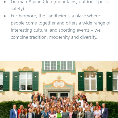
German Alpine Club (mountains, outdoor sports,
safety)
Furthermore, the Landheim is a place where
people come together and offers a wide range of
interesting cultural and sporting events – we
combine tradition, modernity and diversity.