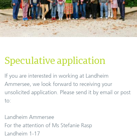
Speculative application
If you are interested in working at Landheim
Ammersee, we look forward to receiving your
unsolicited application. Please send it by email or post
to:
Landheim Ammersee
For the attention of Ms Stefanie Rasp
Landheim 1-17