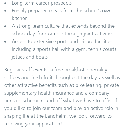
Long-term career prospects
Freshly prepared meals from the school’s own
kitchen
A strong team culture that extends beyond the
school day, for example through joint activities
Access to extensive sports and leisure facilities,
including a sports hall with a gym, tennis courts,
jetties and boats
Regular staff events, a free breakfast, speciality
coffees and fresh fruit throughout the day, as well as
other attractive benefits such as bike leasing, private
supplementary health insurance and a company
pension scheme round off what we have to offer. If
you’d like to join our team and play an active role in
shaping life at the Landheim, we look forward to
receiving your application!