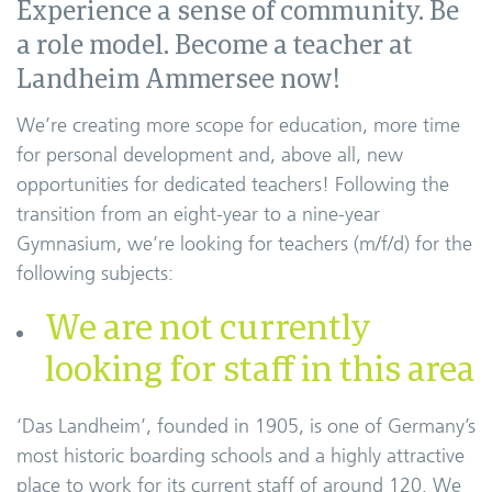
Experience a sense of community. Be
a role model. Become a teacher at
Landheim Ammersee now!
We’re creating more scope for education, more time
for personal development and, above all, new
opportunities for dedicated teachers! Following the
transition from an eight-year to a nine-year
Gymnasium, we’re looking for teachers (m/f/d) for the
following subjects:
We are not currently
looking for staff in this area
‘Das Landheim’, founded in 1905, is one of Germany’s
most historic boarding schools and a highly attractive
place to work for its current staff of around 120. We