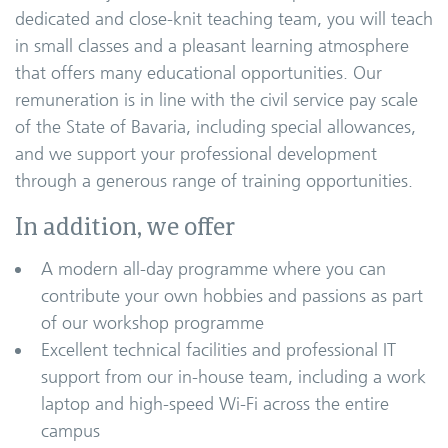
dedicated and close-knit teaching team, you will teach
in small classes and a pleasant learning atmosphere
that offers many educational opportunities. Our
remuneration is in line with the civil service pay scale
of the State of Bavaria, including special allowances,
and we support your professional development
through a generous range of training opportunities.
In addition, we offer
A modern all-day programme where you can
contribute your own hobbies and passions as part
of our workshop programme
Excellent technical facilities and professional IT
support from our in-house team, including a work
laptop and high-speed Wi-Fi across the entire
campus