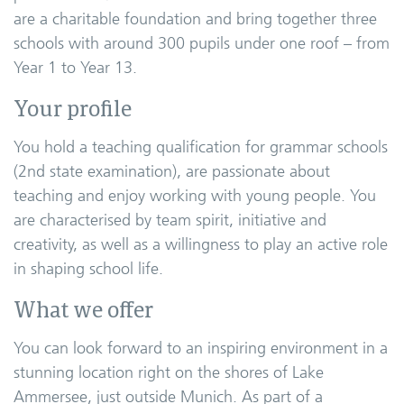
are a charitable foundation and bring together three
schools with around 300 pupils under one roof – from
Year 1 to Year 13.
Your profile
You hold a teaching qualification for grammar schools
(2nd state examination), are passionate about
teaching and enjoy working with young people. You
are characterised by team spirit, initiative and
creativity, as well as a willingness to play an active role
in shaping school life.
What we offer
You can look forward to an inspiring environment in a
stunning location right on the shores of Lake
Ammersee, just outside Munich. As part of a