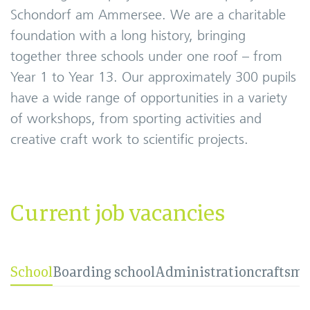
Schondorf am Ammersee. We are a charitable
foundation with a long history, bringing
together three schools under one roof – from
Year 1 to Year 13. Our approximately 300 pupils
have a wide range of opportunities in a variety
of workshops, from sporting activities and
creative craft work to scientific projects.
Current job vacancies
School
Boarding school
Administration
craftsm