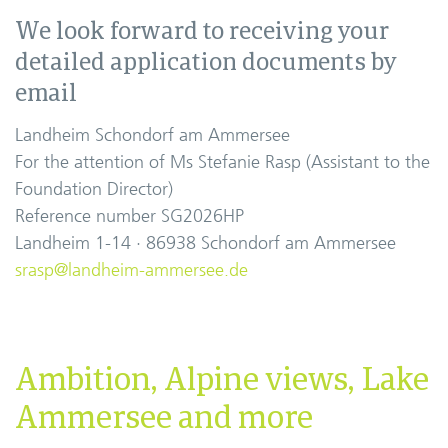
We look forward to receiving your
detailed application documents by
email
Landheim Schondorf am Ammersee
For the attention of Ms Stefanie Rasp (Assistant to the
Foundation Director)
Reference number SG2026HP
Landheim 1-14 · 86938 Schondorf am Ammersee
srasp@landheim-ammersee.de
Ambition, Alpine views, Lake
Ammersee and more