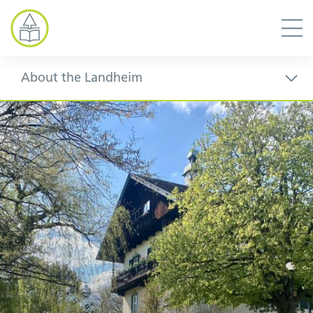
About the Landheim