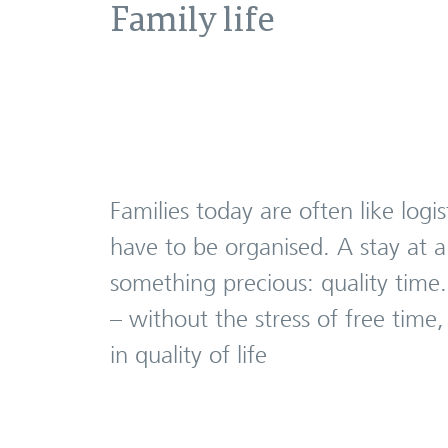
Family life
Families today are often like log
have to be organised. A stay at a
something precious: quality time
– without the stress of free time
in quality of life