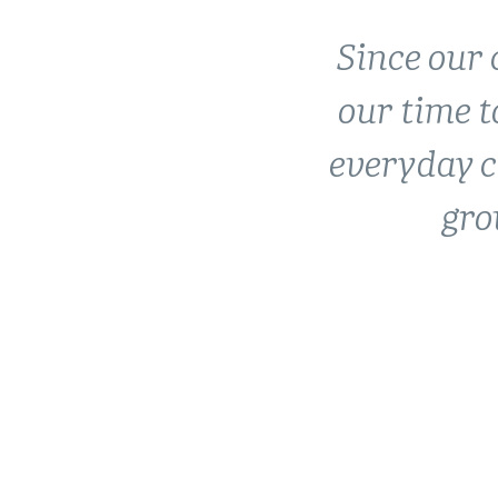
Since our 
Our ex
our time 
memories
everyday co
The 
gro