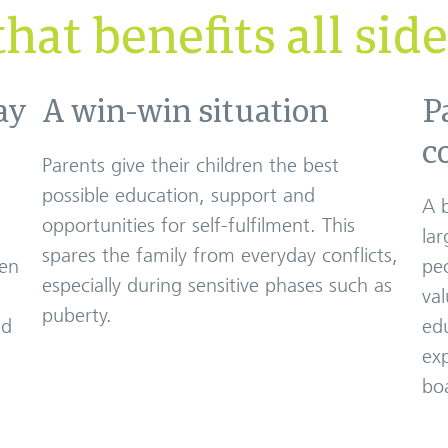
hat benefits all sid
ay
A win-win situation
P
c
Parents give their children the best
possible education, support and
A 
opportunities for self-fulfilment. This
lar
spares the family from everyday conflicts,
ren
pe
especially during sensitive phases such as
val
puberty.
nd
edu
ex
boa