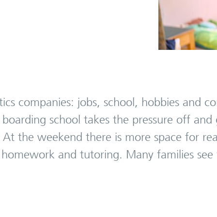
istics companies: jobs, school, hobbies and
 boarding school takes the pressure off and 
. At the weekend there is more space for rea
, homework and tutoring. Many families see t