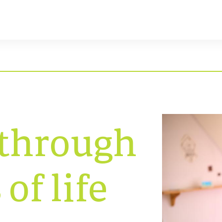
 through
 of life