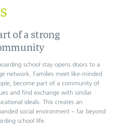
es
art of a strong
ommunity
boarding school stay opens doors to a
ge network. Families meet like-minded
ople, become part of a community of
ues and find exchange with similar
cational ideals. This creates an
panded social environment – far beyond
rding school life.