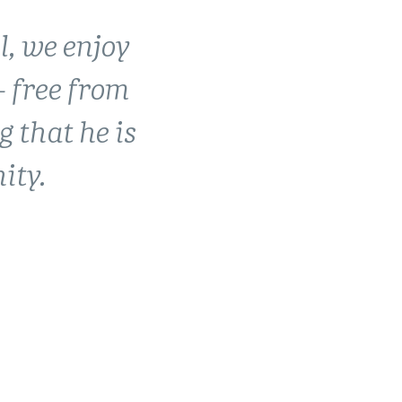
l, we enjoy
created
 free from
r future.
g that he is
home.
ity.