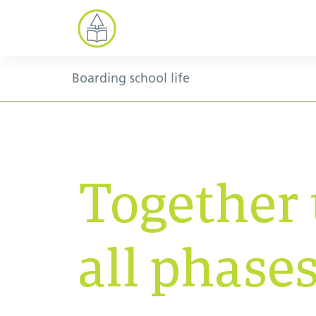
Boarding school life
Together
all phases