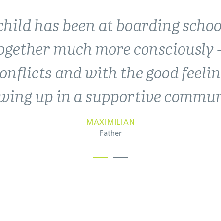
child has been at boarding schoo
periences at the Landheim have 
together much more consciously –
 and values that have shaped ou
nflicts and with the good feelin
Landheim has become a second 
wing up in a supportive commun
THORGE, JARNE AND FREYA GLOMBIK
Abitur 2017, 2020 & 2022
MAXIMILIAN
Father