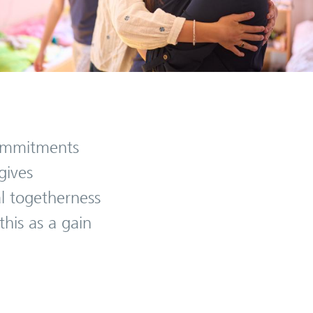
 commitments
gives
l togetherness
his as a gain