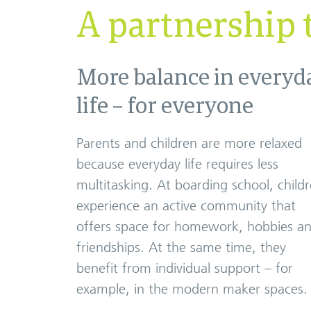
A partnership t
More balance in everyd
life – for everyone
Parents and children are more relaxed
because everyday life requires less
multitasking. At boarding school, child
experience an active community that
offers space for homework, hobbies a
friendships. At the same time, they
benefit from individual support – for
example, in the modern maker spaces.