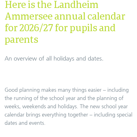
Here is the Landheim
Ammersee annual calendar
for 2026/27 for pupils and
parents
An overview of all holidays and dates.
Good planning makes many things easier – including
the running of the school year and the planning of
weeks, weekends and holidays. The new school year
calendar brings everything together – including special
dates and events.