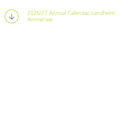
2026/27 Annual Calendar, Landheim
Ammersee