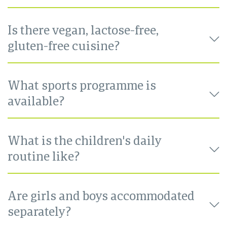
Is there vegan, lactose-free,
gluten-free cuisine?
What sports programme is
available?
What is the children's daily
routine like?
Are girls and boys accommodated
separately?