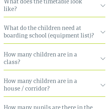
What does the timetable look
like?
What do the children need at
boarding school (equipment list)?
How many children are in a
class?
How many children are in a
house / corridor?
How many pupils are there in the