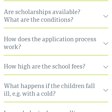
Are scholarships available?
What are the conditions?
How does the application process
work?
How high are the school fees?
What happens if the children fall
ill, e.g. with a cold?