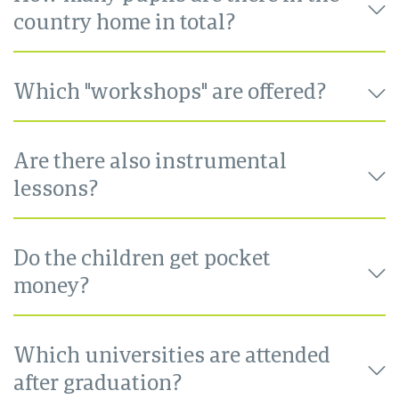
country home in total?
Which "workshops" are offered?
Are there also instrumental
lessons?
Do the children get pocket
money?
Which universities are attended
after graduation?