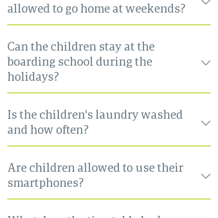
allowed to go home at weekends?
Can the children stay at the
boarding school during the
holidays?
Is the children's laundry washed
and how often?
Are children allowed to use their
smartphones?