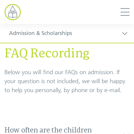
Admission & Scholarships
FAQ Recording
Below you will find our FAQs on admission. If
your question is not included, we will be happy
to help you personally, by phone or by e-mail.
How often are the children