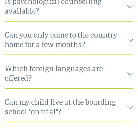
Is psychological counselling
available?
Can you only come to the country
home for a few months?
Which foreign languages are
offered?
Can my child live at the boarding
school "on trial"?