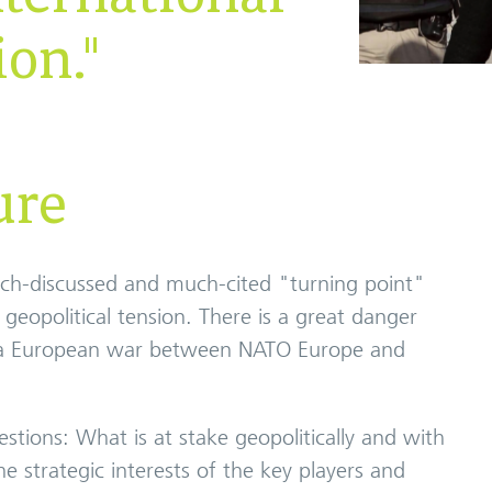
ion."
ure
uch-discussed and much-cited "turning point"
of geopolitical tension. There is a great danger
to a European war between NATO Europe and
stions: What is at stake geopolitically and with
 strategic interests of the key players and