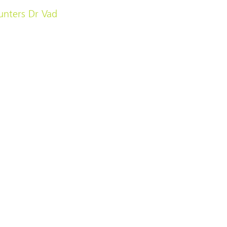
unters Dr Vad