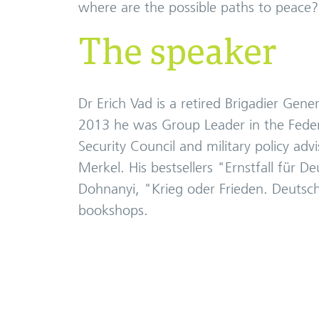
where are the possible paths to peace?
The speaker
Dr Erich Vad is a retired Brigadier Ge
2013 he was Group Leader in the Federa
Security Council and military policy adv
Merkel. His bestsellers "Ernstfall für 
Dohnanyi, "Krieg oder Frieden. Deutsch
bookshops.