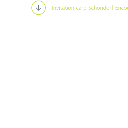
Invitation card Schondorf Enco