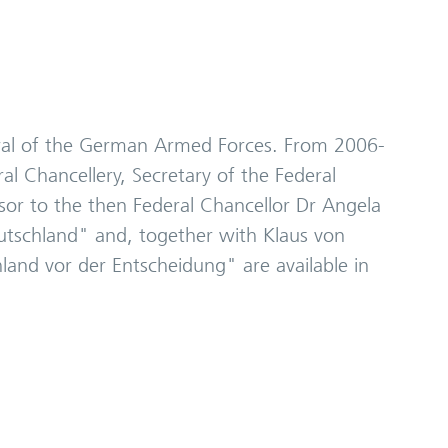
neral of the German Armed Forces. From 2006-
l Chancellery, Secretary of the Federal
isor to the then Federal Chancellor Dr Angela
Deutschland" and, together with Klaus von
land vor der Entscheidung" are available in