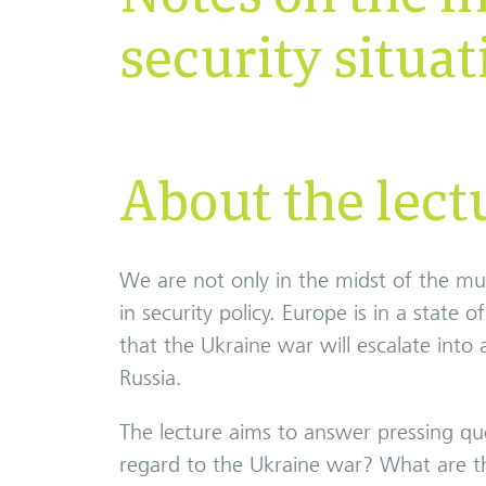
security situat
About the lect
We are not only in the midst of the m
in security policy. Europe is in a state 
that the Ukraine war will escalate in
Russia.
The lecture aims to answer pressing que
regard to the Ukraine war? What are the