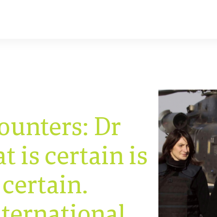
ounters: Dr
 is certain is
 certain.
nternational