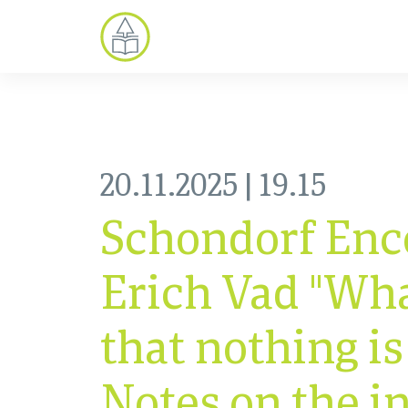
20.11.2025 | 19.15
Schondorf Enc
Erich Vad "What
that nothing is
Notes on the i